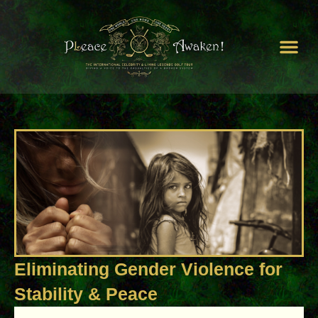
Peace by Peace
Our Cam
PLeace Awaken World
Unite For H
Eliminating Gender Violence for
Stability & Peace