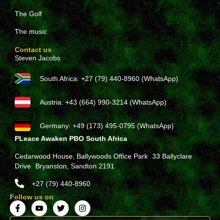
The Golf
The music
Contact us
Steven Jacobs
South Africa: +27 (79) 440-8960 (WhatsApp)
Austria: +43 (664) 990-3214 (WhatsApp)
Germany: +49 (173) 495-0795 (WhatsApp)
PLeace Awaken PBO South Africa
Cedarwood House, Ballywoods Office Park 33 Ballyclare
Drive Bryanston, Sandton 2191
+27 (79) 440-8960
Follow us on