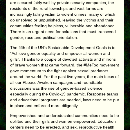
are secured fairly well by private security companies, the
residents of the rural townships and vast farms are
increasingly falling victim to violent crimes, many of which
go unsolved or unpunished, leaving the victims and their
communities feeling helpless, vulnerable and abandoned.
There is an urgent need for solutions that must transcend
gender, race and political orientation.
The fifth of the UN’s Sustainable Development Goals is to
“Achieve gender equality and empower all women and
girls”. Thanks to a couple of devoted activists and millions
of brave women that came forward, the #MeToo movement
gave momentum to the fight against sexual predators
around the world. For the past five years, the main focus of
all our PLeace Awaken campaigns and roundtable
discussions was the rise of gender-based violence,
especially during the Covid-19 pandemic. Response teams
and educational programs are needed, laws need to be put
in place and enforced more diligently.
Empoverished and undereducated communities need to be
uplifted and their girls and women empowered. Education
centers need to be erected, and sex, reproductive health