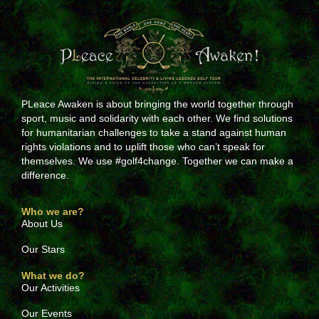
PLeace Awaken is about bringing the world together through
sport, music and solidarity with each other. We find solutions
for humanitarian challenges to take a stand against human
rights violations and to uplift those who can’t speak for
themselves. We use #golf4change. Together we can make a
difference.
Who we are?
About Us
Our Stars
What we do?
Our Activities
Our Events