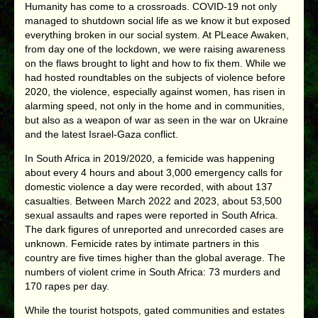
Humanity has come to a crossroads. COVID-19 not only
managed to shutdown social life as we know it but exposed
everything broken in our social system. At PLeace Awaken,
from day one of the lockdown, we were raising awareness
on the flaws brought to light and how to fix them. While we
had hosted roundtables on the subjects of violence before
2020, the violence, especially against women, has risen in
alarming speed, not only in the home and in communities,
but also as a weapon of war as seen in the war on Ukraine
and the latest Israel-Gaza conflict.
In South Africa in 2019/2020, a femicide was happening
about every 4 hours and about 3,000 emergency calls for
domestic violence a day were recorded, with about 137
casualties. Between March 2022 and 2023, about 53,500
sexual assaults and rapes were reported in South Africa.
The dark figures of unreported and unrecorded cases are
unknown. Femicide rates by intimate partners in this
country are five times higher than the global average. The
numbers of violent crime in South Africa: 73 murders and
170 rapes per day.
While the tourist hotspots, gated communities and estates