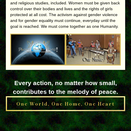
and religious studies, included. Women must be given back
control over their bodies and lives and the rights of girls
protected at all cost. The activism against gender violence
and for gender equality must continue, everyday until the
goal is reached. We must come together as one Humanity.
Every action, no matter how small,
contributes to the melody of peace.
One World, One Home, One Heart