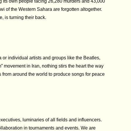
oring its own people facing 26,280 murders and 43,000
wi of the Western Sahara are forgotten altogether.
, is turning their back.
r individual artists and groups like the Beatles,
 movement in Iran, nothing stirs the heart the way
s from around the world to produce songs for peace
ecutives, luminaries of all fields and influencers.
collaboration in tournaments and events. We are