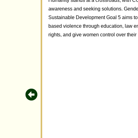
Humanity stands at a crossroads, with CO
awareness and seeking solutions. Gender-
Sustainable Development Goal 5 aims to
based violence through education, law en
rights, and give women control over their l