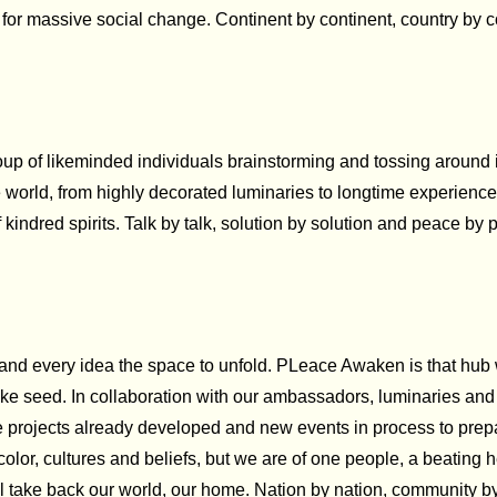
r for massive social change. Continent by continent, country by
of likeminded individuals brainstorming and tossing around ide
the world, from highly decorated luminaries to longtime experien
f kindred spirits. Talk by talk, solution by solution and peace by 
 and every idea the space to unfold. PLeace Awaken is that hub 
 seed. In collaboration with our ambassadors, luminaries and p
e projects already developed and new events in process to prepa
nt color, cultures and beliefs, but we are of one people, a beating
will take back our world, our home. Nation by nation, community