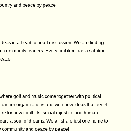
 country and peace by peace!
as in a heart to heart discussion. We are finding
ced community leaders. Every problem has a solution.
peace!
where golf and music come together with political
artner organizations and with new ideas that benefit
re for new conflicts, social injustice and human
 heart, a soul of dreams. We all share just one home to
 by community and peace by peace!