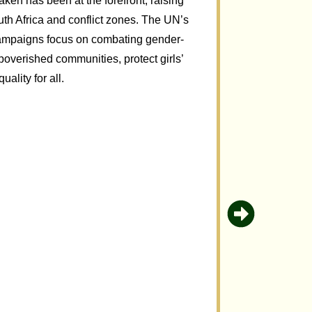
en has been at the forefront, raising
th Africa and conflict zones. The UN’s
ampaigns focus on combating gender-
overished communities, protect girls’
ality for all.
Uplifti
The 2010 De