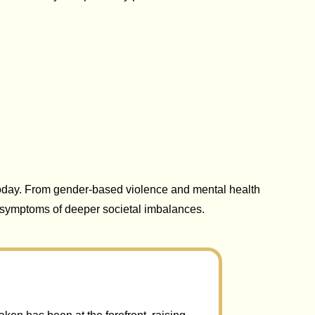
day. From gender-based violence and mental health
e symptoms of deeper societal imbalances.