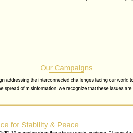
Our Campaigns
addressing the interconnected challenges facing our world to
the spread of misinformation, we recognize that these issues ar
ce for Stability & Peace