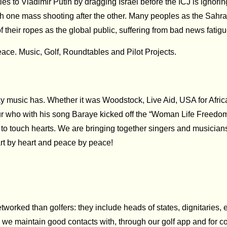
ts ties to Vladimir Putin by dragging Israel before the ICJ is ign
th one mass shooting after the other. Many peoples as the Sahra
f their ropes as the global public, suffering from bad news fatigue
eace. Music, Golf, Roundtables and Pilot Projects.
music has. Whether it was Woodstock, Live Aid, USA for Africa o
r who with his song Baraye kicked off the “Woman Life Freedom”
to touch hearts. We are bringing together singers and musician
rt by heart and peace by peace!
orked than golfers: they include heads of states, dignitaries, ex
o we maintain good contacts with, through our golf app and for 