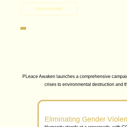
LEARN MORE
PLeace Awaken launches a comprehensive campaign 
crises to environmental destruction and 
Eliminating Gender Violen