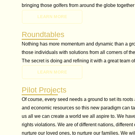
bringing those golfers from around the globe togethe
LEARN MORE
Roundtables
Nothing has more momentum and dynamic than a group 
those individuals with solutions from all corners of 
The secret is doing and refining it with a great team o
LEARN MORE
Pilot Projects
Of course, every seed needs a ground to set its roots
and economic resources so this new paradigm can take
us all we can create a world we all aspire to. We hav
rights violations. We are of different nations, differe
nurture our loved ones, to nurture our families. We 