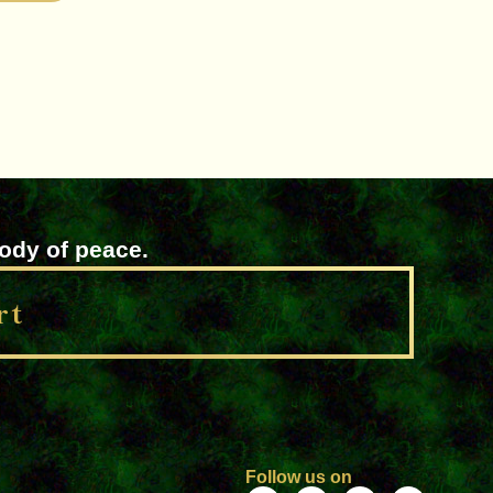
lody of peace.
rt
Follow us on