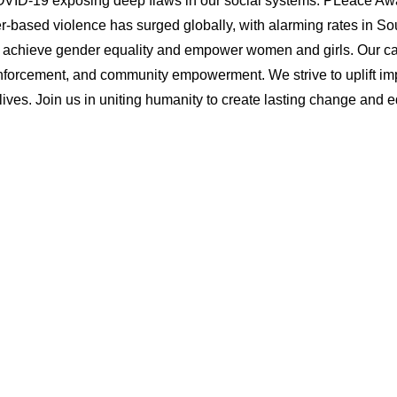
VID-19 exposing deep flaws in our social systems. PLeace Awak
based violence has surged globally, with alarming rates in Sou
 achieve gender equality and empower women and girls. Our c
forcement, and community empowerment. We strive to uplift imp
ives. Join us in uniting humanity to create lasting change and equ