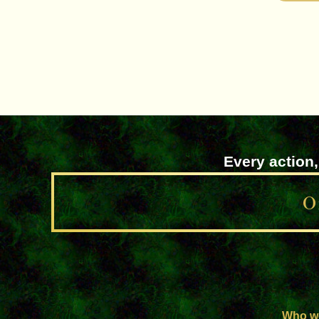
Every action,
O
Who w