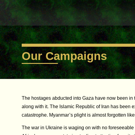
Our Campaigns
The hostages abducted into Gaza have now been in the da
along with it. The Islamic Republic of Iran has been 
catastrophe. Myanmar’s plight is almost forgotten lik
The war in Ukraine is waging on with no foreseeable 