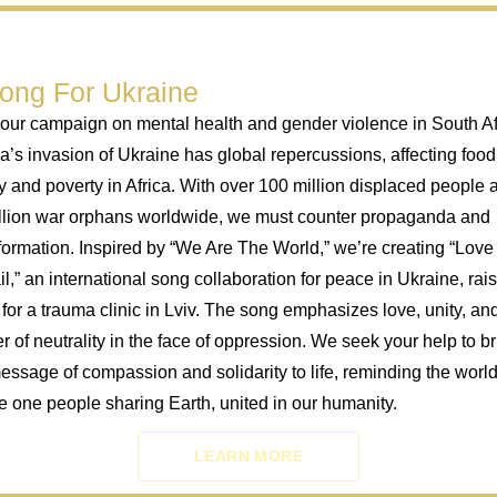
ong For Ukraine
our campaign on mental health and gender violence in South Af
a’s invasion of Ukraine has global repercussions, affecting food
y and poverty in Africa. With over 100 million displaced people 
llion war orphans worldwide, we must counter propaganda and
formation. Inspired by “We Are The World,” we’re creating “Love 
l,” an international song collaboration for peace in Ukraine, rai
 for a trauma clinic in Lviv. The song emphasizes love, unity, an
r of neutrality in the face of oppression. We seek your help to b
message of compassion and solidarity to life, reminding the world
e one people sharing Earth, united in our humanity.
LEARN MORE