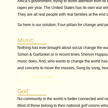
Africa’s government, trying to divert attention from i
rapes per year. The United States has its own war wi
They are all real people with real families at the end o
So here is our solution: Four pillars for change and p
Music
Nothing has ever brought about social change the way 
Simon & Garfunkel or in recent times Shervin Hajipou
music does. And, who wants to change the world has 
and concerts to move the masses. Song by song, hea
LEARN MORE
Golf
No community in the world is better connected and netw
Most of those belong to their national golf unions wh