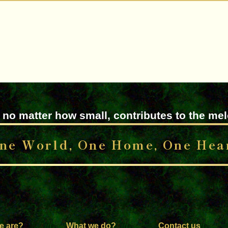
 no matter how small, contributes to the me
ne World, One Home, One Hea
e are?
What we do?
Contact us