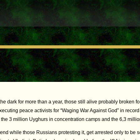
rk for more than a year, those still alive probably broken for lif
executing peace activists for “Waging War Against God” in record
e the 3 million Uyghurs in concentration camps and the 6,3 mill
end while those Russians protesting it, get arrested only to be 