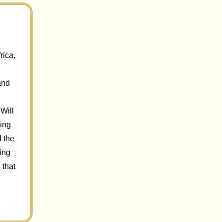
rica,
and
Will
sing
d the
ring
 that