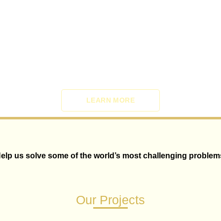
LEARN MORE
elp us solve some of the world’s most challenging problem
Our Projects