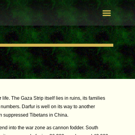
Peace by Peace
Our Campaigns
PLeace Awaken World
Unite For Humanity
e. The Gaza Strip itself lies in ruins, its families
 numbers. Darfur is well on its way to another
ion suppressed Tibetans in China.
send into the war zone as cannon fodder. South