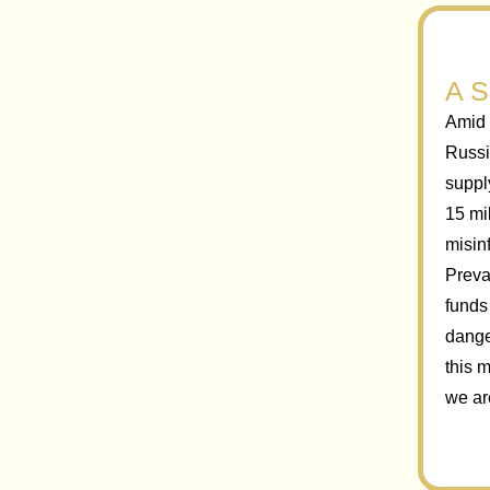
A S
Amid 
Russi
suppl
15 mi
misin
Prevai
funds
dange
this 
we ar